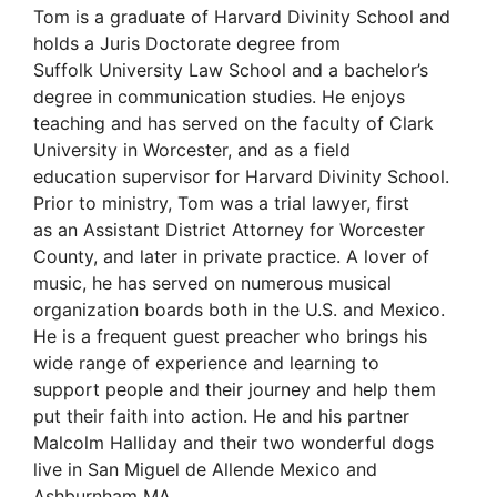
Tom is a graduate of Harvard Divinity School and
holds a Juris Doctorate degree from
Suffolk University Law School and a bachelor’s
degree in communication studies. He enjoys
teaching and has served on the faculty of Clark
University in Worcester, and as a field
education supervisor for Harvard Divinity School.
Prior to ministry, Tom was a trial lawyer, first
as an Assistant District Attorney for Worcester
County, and later in private practice. A lover of
music, he has served on numerous musical
organization boards both in the U.S. and Mexico.
He is a frequent guest preacher who brings his
wide range of experience and learning to
support people and their journey and help them
put their faith into action. He and his partner
Malcolm Halliday and their two wonderful dogs
live in San Miguel de Allende Mexico and
Ashburnham MA.