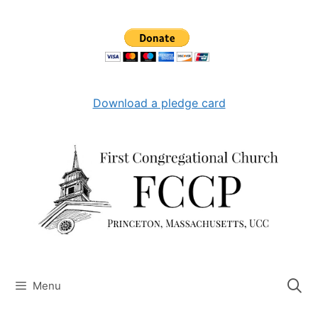
Skip
to
content
Download a pledge card
Menu