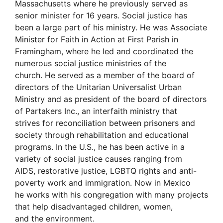
Massachusetts where he previously served as
senior minister for 16 years. Social justice has
been a large part of his ministry. He was Associate
Minister for Faith in Action at First Parish in
Framingham, where he led and coordinated the
numerous social justice ministries of the
church. He served as a member of the board of
directors of the Unitarian Universalist Urban
Ministry and as president of the board of directors
of Partakers Inc., an interfaith ministry that
strives for reconciliation between prisoners and
society through rehabilitation and educational
programs. In the U.S., he has been active in a
variety of social justice causes ranging from
AIDS, restorative justice, LGBTQ rights and anti-
poverty work and immigration. Now in Mexico
he works with his congregation with many projects
that help disadvantaged children, women,
and the environment.