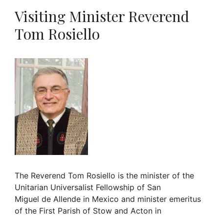
Visiting Minister Reverend
Tom Rosiello
The Reverend Tom Rosiello is the minister of the
Unitarian Universalist Fellowship of San
Miguel de Allende in Mexico and minister emeritus
of the First Parish of Stow and Acton in