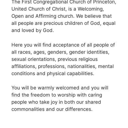
The First Congregational Church of Princeton,
United Church of Christ, is a Welcoming,
Open and Affirming church. We believe that
all people are precious children of God, equal
and loved by God.
Here you will find acceptance of all people of
all races, ages, genders, gender identities,
sexual orientations, previous religious
affiliations, professions, nationalities, mental
conditions and physical capabilities.
You will be warmly welcomed and you will
find the freedom to worship with caring
people who take joy in both our shared
commonalities and our differences.