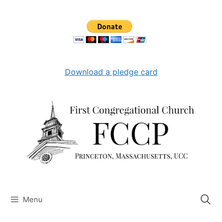
Skip
to
content
Download a pledge card
Menu