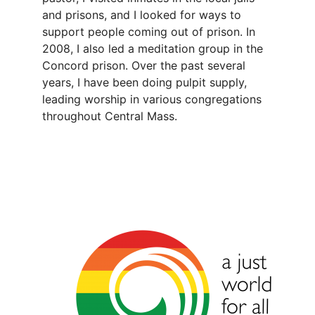
and prisons, and I looked for ways to
support people coming out of prison. In
2008, I also led a meditation group in the
Concord prison. Over the past several
years, I have been doing pulpit supply,
leading worship in various congregations
throughout Central Mass.