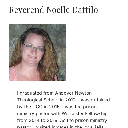
Reverend Noelle Dattilo
I graduated from Andover Newton
Theological School in 2012. I was ordained
by the UCC in 2015. I was the prison
ministry pastor with Worcester Fellowship
from 2014 to 2019. As the prison ministry
pastor, I visited inmates in the local jails