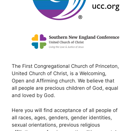
The First Congregational Church of Princeton,
United Church of Christ, is a Welcoming,
Open and Affirming church. We believe that
all people are precious children of God, equal
and loved by God.
Here you will find acceptance of all people of
all races, ages, genders, gender identities,
sexual orientations, previous religious